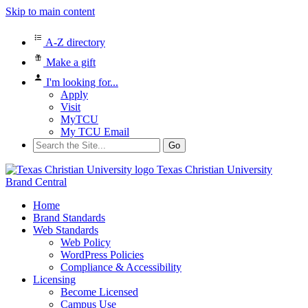
Skip to main content
A-Z directory
Make a gift
I'm looking for...
Apply
Visit
MyTCU
My TCU Email
Search
for:
Texas Christian University
Brand Central
Home
Brand Standards
Web Standards
Web Policy
WordPress Policies
Compliance & Accessibility
Licensing
Become Licensed
Campus Use