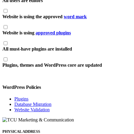
All users are editors
Website is using the approved
word mark
Website is using
approved plugins
All must-have plugins are installed
Plugins, themes and WordPress core are updated
WordPress Policies
Plugins
Database Migration
Website Validation
PHYSICAL ADDRESS