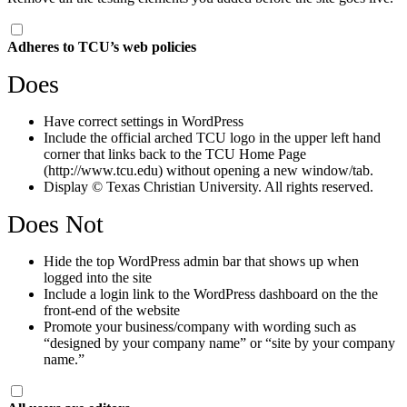
Adheres to TCU’s web policies
Does
Have correct settings in WordPress
Include the official arched TCU logo in the upper left hand
corner that links back to the TCU Home Page
(http://www.tcu.edu) without opening a new window/tab.
Display © Texas Christian University. All rights reserved.
Does Not
Hide the top WordPress admin bar that shows up when
logged into the site
Include a login link to the WordPress dashboard on the the
front-end of the website
Promote your business/company with wording such as
“designed by your company name” or “site by your company
name.”