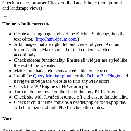
Check in every browser Check on iPad and iPhone (both portrait
and landscape views)
Theme is built correctly
Create a testing page and add the Kitchen Sink copy into the
text editor. (
http://html-ipsum.com/
)
Add images that are right, left and center aligned. Add an
image caption. Make sure all of that content is styled
accordingly.
Check sidebar functionality. Ensure all widgets are styled like
the rest of the website.
Make sure that all elements are editable by the user.
Install the
Query Monitor plugin
or the
Debug Bar Plugin
and
navigate through the website to find any PHP errors.
Check the WP Engine’s PHP error report
Turn on debug mode on the site to find any PHP errors.
Check site with JavaScript turned off and ensure functionality.
Check if child theme contains a
header.php
or
footer.php
file.
All child themes should
NOT
include these files.
Note
Remove all the testing elements you added before the site goes live.