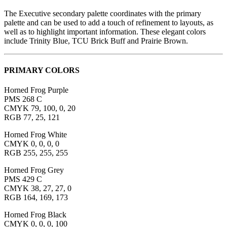
The Executive secondary palette coordinates with the primary
palette and can be used to add a touch of refinement to layouts, as
well as to highlight important information. These elegant colors
include Trinity Blue, TCU Brick Buff and Prairie Brown.
PRIMARY COLORS
Horned Frog Purple
PMS 268 C
CMYK 79, 100, 0, 20
RGB 77, 25, 121
Horned Frog White
CMYK 0, 0, 0, 0
RGB 255, 255, 255
Horned Frog Grey
PMS 429 C
CMYK 38, 27, 27, 0
RGB 164, 169, 173
Horned Frog Black
CMYK 0, 0, 0, 100