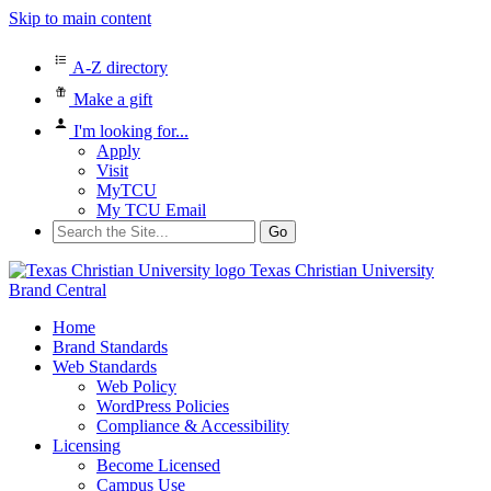
Skip to main content
A-Z directory
Make a gift
I'm looking for...
Apply
Visit
MyTCU
My TCU Email
Search
for:
Texas Christian University
Brand Central
Home
Brand Standards
Web Standards
Web Policy
WordPress Policies
Compliance & Accessibility
Licensing
Become Licensed
Campus Use