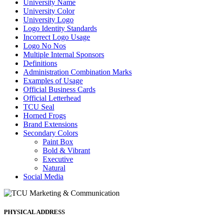
University Name
University Color
University Logo
Logo Identity Standards
Incorrect Logo Usage
Logo No Nos
Multiple Internal Sponsors
Definitions
Administration Combination Marks
Examples of Usage
Official Business Cards
Official Letterhead
TCU Seal
Horned Frogs
Brand Extensions
Secondary Colors
Paint Box
Bold & Vibrant
Executive
Natural
Social Media
PHYSICAL ADDRESS