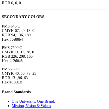
RGB 0, 0, 0
SECONDARY COLORS
PMS 646 C
CMYK 67, 40, 13, 0
RGB 94, 136, 180
Hex #5e88b4
PMS 7500 C
CMYK 11, 15, 38, 0
RGB 226, 208, 166
Hex #e2d0a6
PMS 7505 C
CMYK 40, 56, 78, 25
RGB 131,96, 63
Hex #83603f
Brand Standards
One University. One Brand.
Mission, Vision & Values