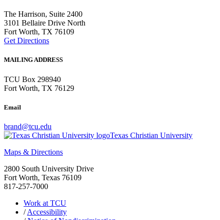
The Harrison, Suite 2400
3101 Bellaire Drive North
Fort Worth, TX 76109
Get Directions
MAILING ADDRESS
TCU Box 298940
Fort Worth, TX 76129
Email
brand@tcu.edu
Texas Christian University
Maps & Directions
2800 South University Drive
Fort Worth, Texas 76109
817-257-7000
Work at TCU
/
Accessibility