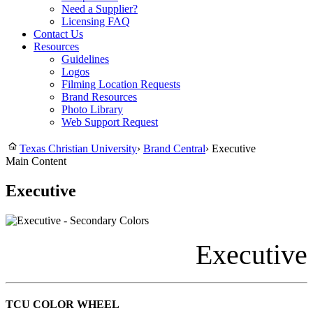
Need a Supplier?
Licensing FAQ
Contact Us
Resources
Guidelines
Logos
Filming Location Requests
Brand Resources
Photo Library
Web Support Request
Texas Christian University
›
Brand Central
›
Executive
Main Content
Executive
Executive
TCU COLOR WHEEL