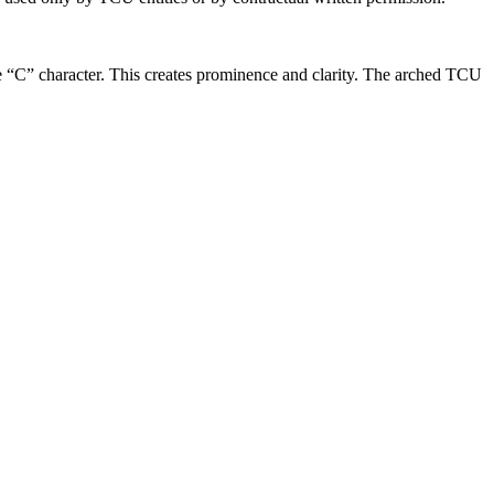
he “C” character. This creates prominence and clarity. The arched TCU