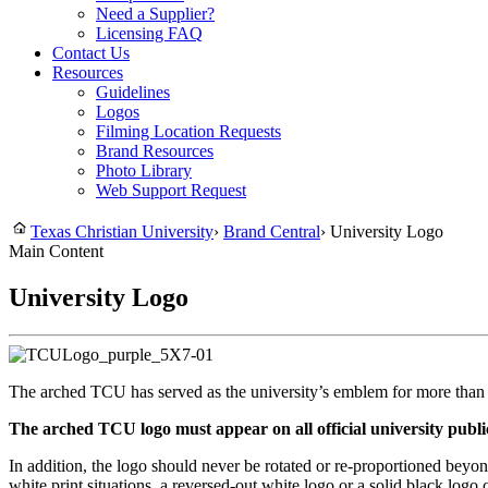
Need a Supplier?
Licensing FAQ
Contact Us
Resources
Guidelines
Logos
Filming Location Requests
Brand Resources
Photo Library
Web Support Request
Texas Christian University
›
Brand Central
›
University Logo
Main Content
University Logo
The arched TCU has served as the university’s emblem for more than t
The arched TCU logo must appear on all official university publi
In addition, the logo should never be rotated or re-proportioned bey
white print situations, a reversed-out white logo or a solid black lo