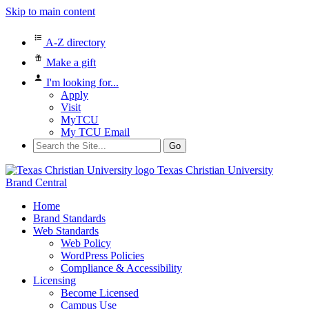
Skip to main content
A-Z directory
Make a gift
I'm looking for...
Apply
Visit
MyTCU
My TCU Email
Search
for:
Texas Christian University
Brand Central
Home
Brand Standards
Web Standards
Web Policy
WordPress Policies
Compliance & Accessibility
Licensing
Become Licensed
Campus Use