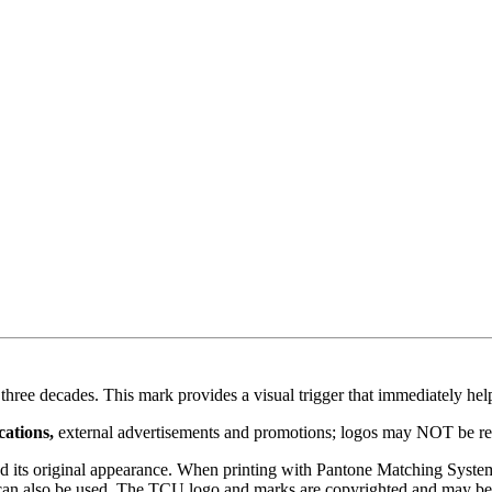
hree decades. This mark provides a visual trigger that immediately he
cations,
external advertisements and promotions; logos may NOT be red
ond its original appearance. When printing with Pantone Matching Syst
go can also be used. The TCU logo and marks are copyrighted and may be