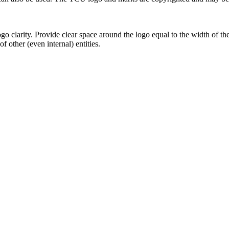
go clarity. Provide clear space around the logo equal to the width of t
f other (even internal) entities.