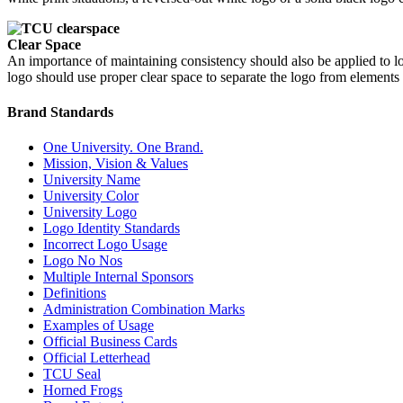
Clear Space
An importance of maintaining consistency should also be applied to lo
logo should use proper clear space to separate the logo from elements o
Brand Standards
One University. One Brand.
Mission, Vision & Values
University Name
University Color
University Logo
Logo Identity Standards
Incorrect Logo Usage
Logo No Nos
Multiple Internal Sponsors
Definitions
Administration Combination Marks
Examples of Usage
Official Business Cards
Official Letterhead
TCU Seal
Horned Frogs