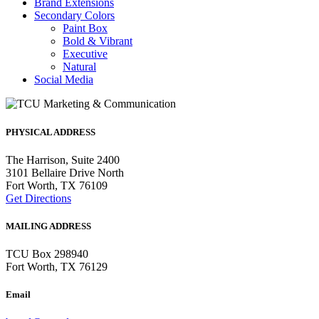
Brand Extensions
Secondary Colors
Paint Box
Bold & Vibrant
Executive
Natural
Social Media
PHYSICAL ADDRESS
The Harrison, Suite 2400
3101 Bellaire Drive North
Fort Worth, TX 76109
Get Directions
MAILING ADDRESS
TCU Box 298940
Fort Worth, TX 76129
Email