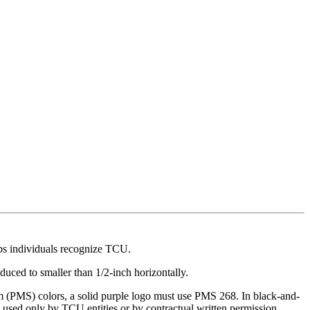
lps individuals recognize TCU.
uced to smaller than 1/2-inch horizontally.
em (PMS) colors, a solid purple logo must use PMS 268. In black-and-
 used only by TCU entities or by contractual written permission.